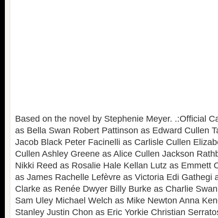
Based on the novel by Stephenie Meyer. .:Official Ca
as Bella Swan Robert Pattinson as Edward Cullen Ta
Jacob Black Peter Facinelli as Carlisle Cullen Eliz
Cullen Ashley Greene as Alice Cullen Jackson Rath
Nikki Reed as Rosalie Hale Kellan Lutz as Emmett
as James Rachelle Lefèvre as Victoria Edi Gathegi 
Clarke as Renée Dwyer Billy Burke as Charlie Swa
Sam Uley Michael Welch as Mike Newton Anna Kend
Stanley Justin Chon as Eric Yorkie Christian Serra