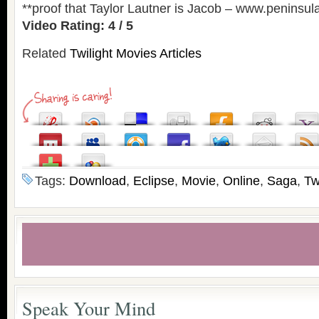
**proof that Taylor Lautner is Jacob – www.peninsu
Video Rating: 4 / 5
Related
Twilight Movies Articles
Tags:
Download
,
Eclipse
,
Movie
,
Online
,
Saga
,
Tw
Speak Your Mind