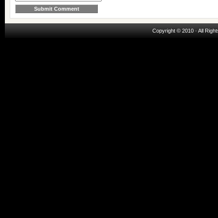
Copyright © 2010 · All Rig