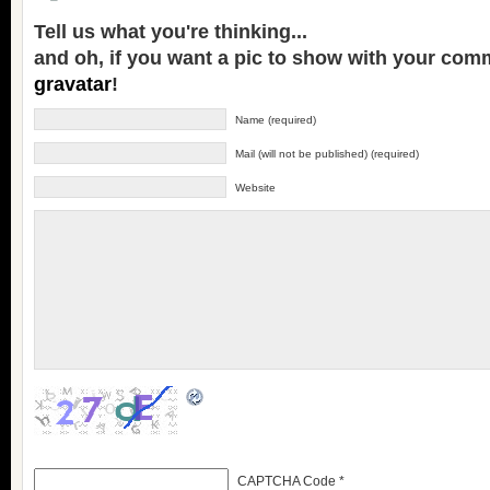
Tell us what you're thinking...
and oh, if you want a pic to show with your com
gravatar
!
Name (required)
Mail (will not be published) (required)
Website
CAPTCHA Code
*