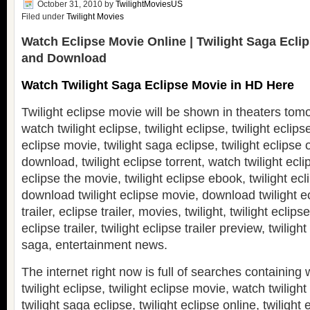
October 31, 2010
by
TwilightMoviesUS
Filed under
Twilight Movies
Watch Eclipse Movie Online | Twilight Saga Ecli
and Download
Watch Twilight Saga Eclipse Movie in HD Here
Twilight eclipse movie will be shown in theaters tom
watch twilight eclipse, twilight eclipse, twilight eclip
eclipse movie, twilight saga eclipse, twilight eclipse o
download, twilight eclipse torrent, watch twilight ecl
eclipse the movie, twilight eclipse ebook, twilight ec
download twilight eclipse movie, download twilight e
trailer, eclipse trailer, movies, twilight, twilight eclips
eclipse trailer, twilight eclipse trailer preview, twilight
saga, entertainment news.
The internet right now is full of searches containing w
twilight eclipse, twilight eclipse movie, watch twiligh
twilight saga eclipse, twilight eclipse online, twiligh