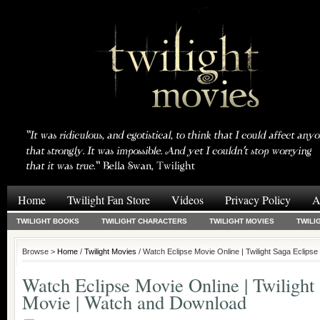
Home
Twilight Fan Store
Videos
Privacy Policy
A
TWILIGHT BOOKS
TWILIGHT CHARACTERS
TWILIGHT MOVIES
TWILI
Browse >
Home
/
Twilight Movies
/ Watch Eclipse Movie Online | Twilight Saga Eclips
Watch Eclipse Movie Online | Twilight
Movie | Watch and Download