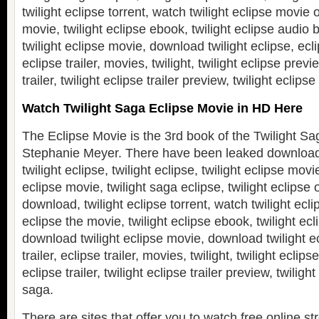
twilight eclipse torrent, watch twilight eclipse movie 
movie, twilight eclipse ebook, twilight eclipse audio
twilight eclipse movie, download twilight eclipse, ecli
eclipse trailer, movies, twilight, twilight eclipse previ
trailer, twilight eclipse trailer preview, twilight eclips
Watch Twilight Saga Eclipse Movie in HD Here
The Eclipse Movie is the 3rd book of the Twilight Sa
Stephanie Meyer. There have been leaked download
twilight eclipse, twilight eclipse, twilight eclipse movi
eclipse movie, twilight saga eclipse, twilight eclipse o
download, twilight eclipse torrent, watch twilight ecl
eclipse the movie, twilight eclipse ebook, twilight ec
download twilight eclipse movie, download twilight e
trailer, eclipse trailer, movies, twilight, twilight eclips
eclipse trailer, twilight eclipse trailer preview, twilight
saga.
There are sites that offer you to watch free online s