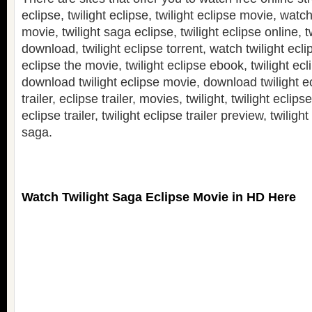
eclipse, twilight eclipse, twilight eclipse movie, watch
movie, twilight saga eclipse, twilight eclipse online, t
download, twilight eclipse torrent, watch twilight ecl
eclipse the movie, twilight eclipse ebook, twilight ec
download twilight eclipse movie, download twilight e
trailer, eclipse trailer, movies, twilight, twilight eclips
eclipse trailer, twilight eclipse trailer preview, twilight
saga.
Watch Twilight Saga Eclipse Movie in HD Here